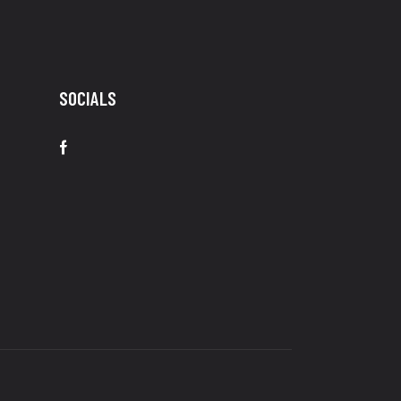
SOCIALS