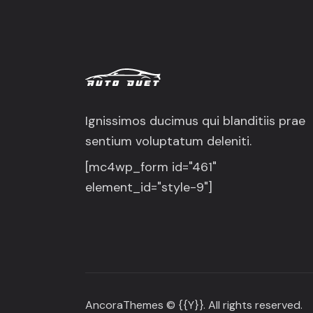
Ignissimos ducimus qui blanditiis prae
sentium voluptatum deleniti.
[mc4wp_form id="461"
element_id="style-9"]
AncoraThemes
© {{Y}}. All rights reserved.