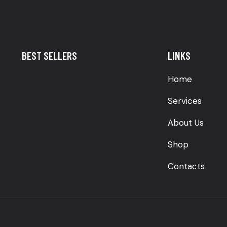
BEST SELLERS
LINKS
Home
Services
About Us
Shop
Contacts